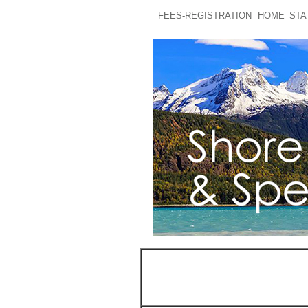
FEES-REGISTRATION
HOME
STA