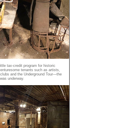
tle tax-credit program for historic
venturesome tenants such as artists,
ghtclubs and the Underground Tour—the
 was underway.