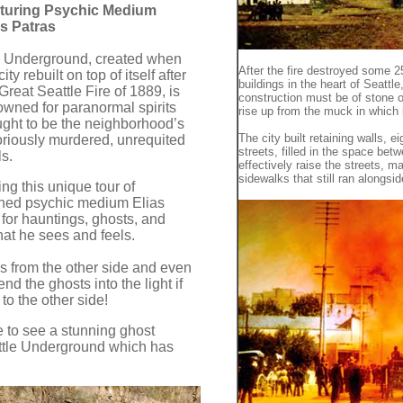
turing Psychic Medium
as Patras
 Underground, created when
After the fire destroyed some 
city rebuilt on top of itself after
buildings in the heart of Seattl
Great Seattle Fire of 1889, is
construction must be of stone o
owned for paranormal spirits
rise up from the muck in which it
ught to be the neighborhood’s
The city built retaining walls, ei
oriously murdered, unrequited
streets, filled in the space betw
s.
effectively raise the streets, m
sidewalks that still ran alongsi
ng this unique tour of
ned psychic medium Elias
 for hauntings, ghosts, and
hat he sees and feels.
 from the other side and even
d the ghosts into the light if
 to the other side!
re to see a stunning ghost
ttle Underground which has