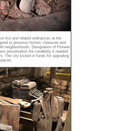
ion Act and related ordinances at the
igned to preserve historic character and
 old neighborhoods. Designation of Pioneer
ave preservation the credibility it needed
rs. The city kicked in funds for upgrading
 spaces.