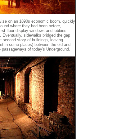
talize on an 1890s economic boom, quickly
ground where they had been before,
first floor display windows and lobbies
Eventually, sidewalks bridged the gap
 second story of buildings, leaving
eet in some places) between the old and
he passageways of today's Underground.