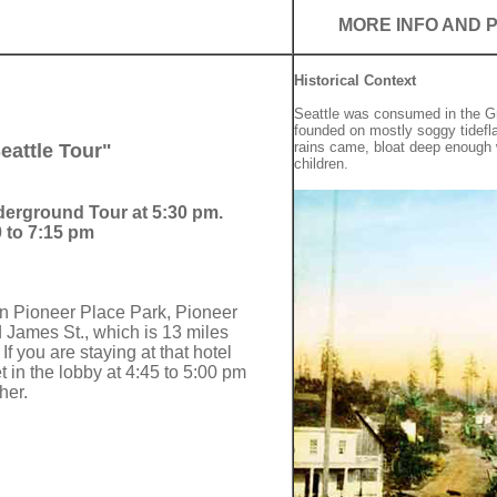
MORE INFO AND 
Historical Context
Seattle was consumed in the Gre
founded on mostly soggy tidefl
rains came, bloat deep enough
attle Tour"
children.
nderground Tour at 5:30 pm.
 to 7:15 pm
in Pioneer Place Park, Pioneer
James St., which is 13 miles
If you are staying at that hotel
 in the lobby at 4:45 to 5:00 pm
her.