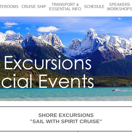
TRANSPORT &
SPEAKERS
TEROOMS
CRUISE SHIP
SCHEDULE
ESSENTIAL INFO
WORKSHOP
SHORE EXCURSIONS
"SAIL WITH SPIRIT CRUISE"