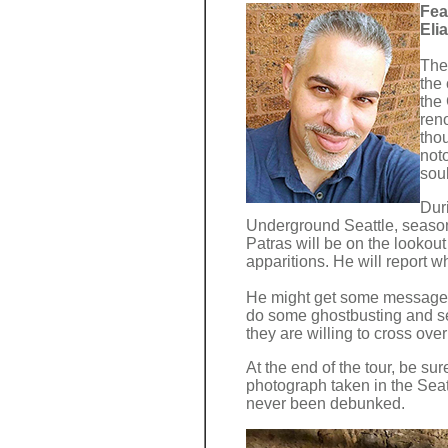
Fea
Eli
The
the 
the 
ren
tho
not
soul
Duri
Underground Seattle, seaso
Patras will be on the lookout
apparitions. He will report w
He might get some messages
do some ghostbusting and sen
they are willing to cross over
At the end of the tour, be su
photograph taken in the Sea
never been debunked.