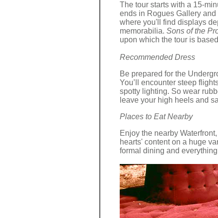
The tour starts with a 15-mi
ends in Rogues Gallery and 
where you'll find displays d
memorabilia.
Sons of the Pro
upon which the tour is based
Recommended Dress
Be prepared for the Undergr
You’ll encounter steep flights
spotty lighting. So wear rub
leave your high heels and s
Places to Eat Nearby
Enjoy the nearby Waterfront,
hearts' content on a huge vari
formal dining and everything