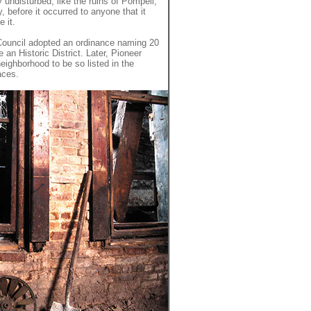
ly undisturbed, like the ruins of Pompeii,
y, before it occurred to anyone that it
 it.
 Council adopted an ordinance naming 20
an Historic District. Later, Pioneer
eighborhood to be so listed in the
aces.