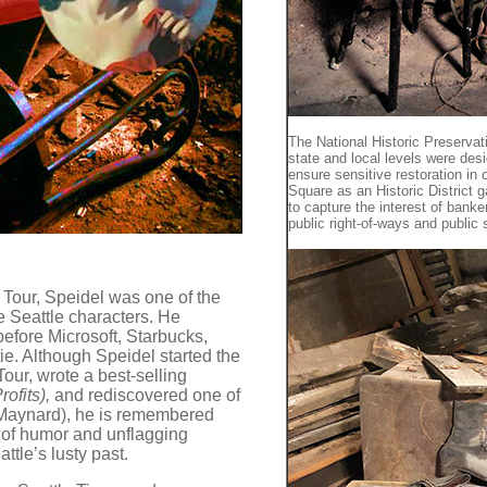
The National Historic Preservat
state and local levels were des
ensure sensitive restoration in
Square as an Historic District g
to capture the interest of banke
public right-of-ways and public
Tour, Speidel was one of the
e Seattle characters. He
efore Microsoft, Starbucks,
ie. Although Speidel started the
ur, wrote a best-selling
rofits),
and rediscovered one of
 Maynard), he is remembered
e of humor and unflagging
tle’s lusty past.