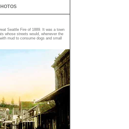
PHOTOS
at Seattle Fire of 1889. It was a town
ats whose streets would, whenever the
 with mud to consume dogs and small