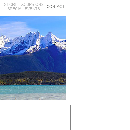
SHORE EXCURSIONS
CONTACT
S
SPECIAL EVENTS