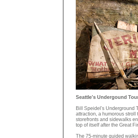
Seattle's Undergound Tour
Bill Speidel's Underground T
attraction, a humorous stroll
storefronts and sidewalks en
top of itself after the Great F
The 75-minute guided walki