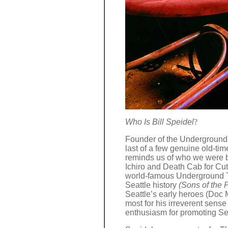
Who Is Bill Speidel
?
Founder of the Underground 
last of a few genuine old-tim
reminds us of who we were b
Ichiro and Death Cab for Cut
world-famous Underground To
Seattle history
(Sons of the P
Seattle’s early heroes (Doc
most for his irreverent sens
enthusiasm for promoting Seat