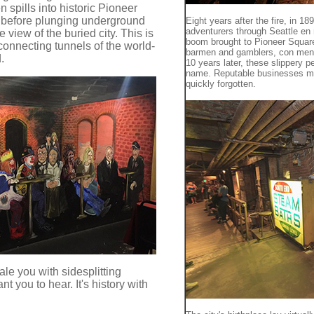
 spills into historic Pioneer
, before plunging underground
Eight years after the fire, in 
adventurers through Seattle en r
 view of the buried city. This is
boom brought to Pioneer Square
rconnecting tunnels of the world-
barmen and gamblers, con men
.
10 years later, these slippery 
name. Reputable businesses m
quickly forgotten.
ale you with sidesplitting
nt you to hear. It's history with