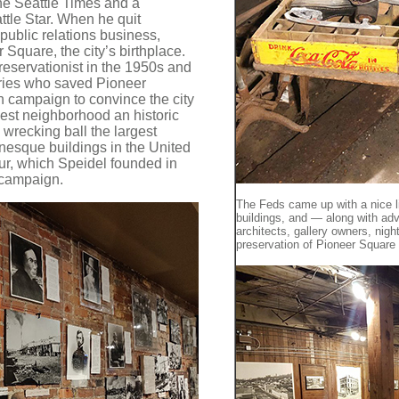
he Seattle Times and a
ttle Star. When he quit
ublic relations business,
 Square, the city’s birthplace.
eservationist in the 1950s and
aries who saved Pioneer
n campaign to convince the city
est neighborhood an historic
e wrecking ball the largest
nesque buildings in the United
r, which Speidel founded in
t campaign.
The Feds came up with a nice lit
buildings, and — along with ad
architects, gallery owners, ni
preservation of Pioneer Square