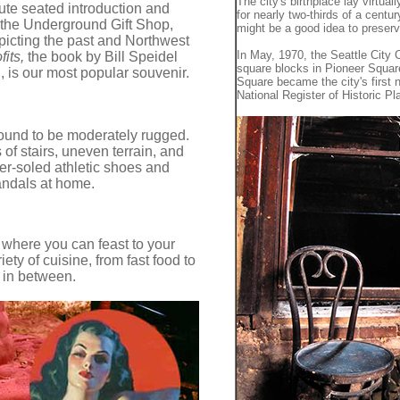
The city's birthplace lay virtual
nute seated introduction and
for nearly two-thirds of a centur
the Underground Gift Shop,
might be a good idea to preserve
epicting the past and Northwest
In May, 1970, the Seattle City
fits,
the book by Bill Speidel
square blocks in Pioneer Square 
, is our most popular souvenir.
Square became the city's first n
National Register of Historic Pl
ound to be moderately rugged.
 of stairs, uneven terrain, and
ber-soled athletic shoes and
andals at home.
 where you can feast to your
ety of cuisine, from fast food to
 in between.