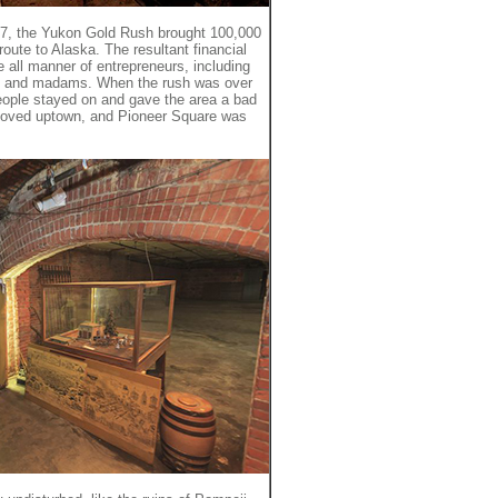
1897, the Yukon Gold Rush brought 100,000
oute to Alaska. The resultant financial
 all manner of entrepreneurs, including
 and madams. When the rush was over
people stayed on and gave the area a bad
oved uptown, and Pioneer Square was