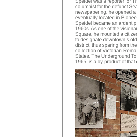
Speidel was a reporter for T
columnist for the defunct Sea
newspapering, he opened a p
eventually located in Pioneer
Speidel became an ardent pr
1960s. As one of the vision
Square, he mounted a citize
to designate downtown’s old
district, thus sparing from th
collection of Victorian-Roma
States. The Underground Tou
1965, is a by-product of tha