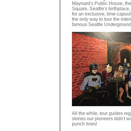
Maynard's Public House, then
Square, Seattle's birthplace
for an exclusive, time-capsule
the only way to tour the inte
famous Seattle Underground
All the while, tour guides reg
stories our pioneers didn't wa
punch lines!