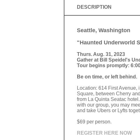
DESCRIPTION
Seattle, Washington
"Haunted Underworld Se
Thurs. Aug. 31, 2023
Gather at Bill Speidel's U
Tour begins promptly: 6:00
Be on time, or left behind.
Location: 614 First Avenue, 
Square, between Cherry and 
from La Quinta Seatac hotel. 
with our group, you may meet
and take Ubers or Lyfts toget
$69 per person.
REGISTER HERE NOW