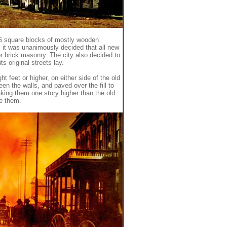
25 square blocks of mostly wooden
e, it was unanimously decided that all new
r brick masonry. The city also decided to
s original streets lay.
ght feet or higher, on either side of the old
een the walls, and paved over the fill to
aking them one story higher than the old
de them.