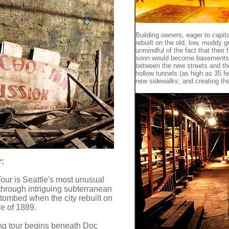
Building owners, eager to capi
rebuilt on the old, low, muddy 
unmindful of the fact that their 
soon would become basements. 
between the new streets and the
hollow tunnels (as high as 35 f
new sidewalks, and creating t
:
our is Seattle's most unusual
 through intriguing subterranean
tombed when the city rebuilt on
ire of 1889.
ng tour begins beneath Doc