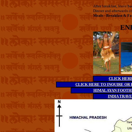
After breakfast, leave b
Dinner and afterwards co
Meals - Breakfast & Fa
EN
CLICK HERE 
CLICK HERE TO INQUIRE OR 
HIMALAYAN FOOTHI
INDIA TRAV