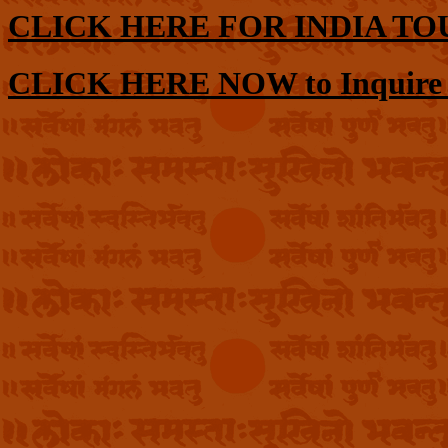
CLICK HERE FOR INDIA TO
CLICK HERE NOW to Inquire or