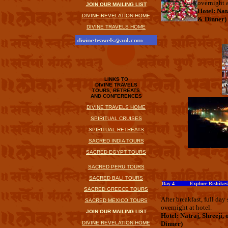
overnight a
JOIN OUR MAILING LIST
Hotel: Nat
DIVINE REVELATION HOME
& Dinner)
DIVINE TRAVELS HOME
LINKS TO
DIVINE TRAVELS
TOURS, RETREATS
AND CONFERENCES
DIVINE TRAVELS HOME
SPIRITUAL CRUISES
SPIRITUAL RETREATS
SACRED INDIA TOURS
SACRED EGYPT TOURS
SACRED PERU TOURS
SACRED BALI TOURS
Day 4 Explore Rishikes
SACRED GREECE TOURS
After breakfast, full da
SACRED MEXICO TOURS
overnight at hotel.
JOIN OUR MAILING LIST
Hotel: Natraj, Shreeji, 
DIVINE REVELATION HOME
Dinner)