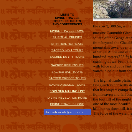
LINKS TO
DIVINE TRAVELS
TOURS, RETREATS
AND CONFERENCES
the cow"), 3892m, is th
DIVINE TRAVELS HOME
massive Gaumukh Glacie
SPIRITUAL CRUISES
source of the Ganga at 
from beyond the Chaukha
SPIRITUAL RETREATS
mountains tower over th
SACRED INDIA TOURS
of Shiva. At the end of t
hundred-meter (328 ft) 
SACRED EGYPT TOURS
crashing down. From the 
SACRED PERU TOURS
with force and cut a fan
varies in colour from sha
SACRED BALI TOURS
SACRED GREECE TOURS
The high altitude plain,
Bhagirath supposedly di
SACRED MEXICO TOURS
that his prayers compel
JOIN OUR MAILING LIST
from heaven and fall ont
DIVINE REVELATION HOME
the foothill of the migh
one of the most beautifu
DIVINE TRAVELS HOME
kilometres downhill, it i
The force of the water h