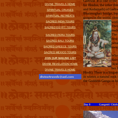
Garhwal. It is one of th
DIVINE TRAVELS HOME
for Hindus, the other th
and Kedarnath) of Garhw
SPIRITUAL CRUISES
Bhairnoghati bridge, bui
SPIRITUAL RETREATS
gorges in the world, conn
worl
SACRED INDIA TOURS
Ther
SACRED EGYPT TOURS
made
The 
SACRED PERU TOURS
desc
SACRED BALI TOURS
pena
SACRED GREECE TOURS
away
SACRED MEXICO TOURS
When
JOIN OUR MAILING LIST
Shiv
Dest
DIVINE REVELATION HOME
her.
DIVINE TRAVELS HOME
Hindi). There is a linga
in winter, a natural roc
the Goddess Ganga in hi
Day 8 Gangotri/ Chirbas