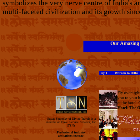
symbolizes the very nerve centre of India's an
multi-faceted civilization and its growth si
Our Amazing I
Day 1 Welcome to Delhi
Fly overnight
you to your h
at the hotel. 
Hotel: The O
Susan Shumsky of Divine Travels is a
member of Travel Service Network, Inc.
(TSN).
Professional industry
affiliations include: