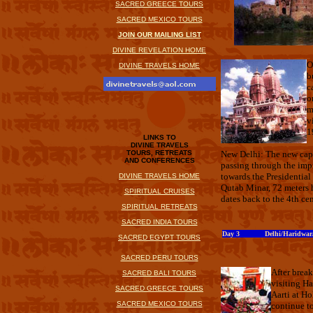
SACRED GREECE TOURS
SACRED MEXICO TOURS
JOIN OUR MAILING LIST
DIVINE REVELATION HOME
O
DIVINE TRAVELS HOME
b
c
o
m
v
1
LINKS TO
DIVINE TRAVELS
TOURS, RETREATS
New Delhi: The new capi
AND CONFERENCES
passing through the imp
towards the Presidentia
DIVINE TRAVELS HOME
Qutab Minar, 72 meters h
SPIRITUAL CRUISES
dates back to the 4th ce
SPIRITUAL RETREATS
SACRED INDIA TOURS
Day 3 Delhi/Haridwar/R
SACRED EGYPT TOURS
SACRED PERU TOURS
After break
SACRED BALI TOURS
visiting H
SACRED GREECE TOURS
Aarti at Ho
SACRED MEXICO TOURS
continue to