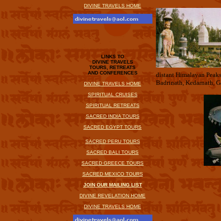
DIVINE TRAVELS HOME
LINKS TO
DIVINE TRAVELS
TOURS, RETREATS
AND CONFERENCES
distant Himalayan Peaks
Badrinath, Kedarnath, G
DIVINE TRAVELS HOME
SPIRITUAL CRUISES
SPIRITUAL RETREATS
SACRED INDIA TOURS
SACRED EGYPT TOURS
SACRED PERU TOURS
SACRED BALI TOURS
SACRED GREECE TOURS
SACRED MEXICO TOURS
JOIN OUR MAILING LIST
DIVINE REVELATION HOME
DIVINE TRAVELS HOME