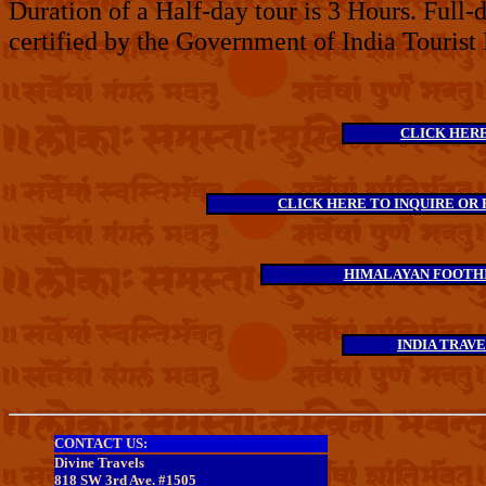
Duration of a Half-day tour is 3 Hours. Full-
certified by the Government of India Tourist
CLICK HERE 
CLICK HERE TO INQUIRE OR 
HIMALAYAN FOOTHI
INDIA TRAV
CONTACT US:
Divine Travels
818 SW 3rd Ave. #1505