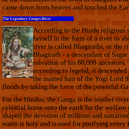
came down from heaven and touched the Earth
The Legendary Ganges River
According to the Hindu religious 
herself in the form of a river to a
river is called Bhagirathi, or the
Bhagirath - a descendant of Sagar
salvation of his 60,000 ancestors.
according to
legend, it descended 
the matted hair of the Yogi Lord 
floods by taking the force of the powerful Gan
For the Hindus, the Ganga is the mother rive
celestial home onto the earth for the welfare
shaped the devotion of millions and sustaine
water is holy and is used for purifying every