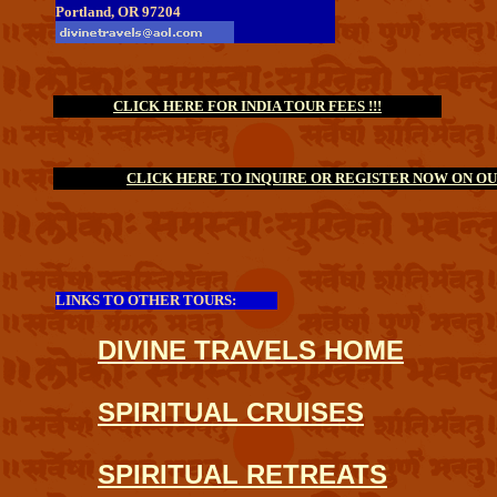
Portland, OR 97204
CLICK HERE FOR INDIA TOUR FEES !!!
CLICK HERE TO INQUIRE OR REGISTER NOW ON OUR
LINKS TO OTHER TOURS:
DIVINE TRAVELS HOME
SPIRITUAL CRUISES
SPIRITUAL RETREATS