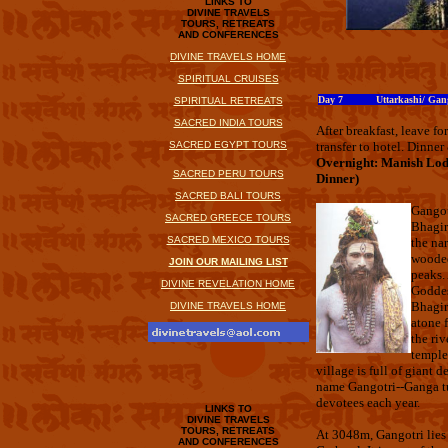
LINKS TO
DIVINE TRAVELS
TOURS, RETREATS
AND CONFERENCES
DIVINE TRAVELS HOME
SPIRITUAL CRUISES
Day 7 Uttarkashi/ Gang
SPIRITUAL RETREATS
SACRED INDIA TOURS
After breakfast, leave f
SACRED EGYPT TOURS
transfer to hotel. Dinner
Overnight: Manish Lod
SACRED PERU TOURS
Dinner)
SACRED BALI TOURS
Gangot
SACRED GREECE TOURS
Bhagir
SACRED MEXICO TOURS
the na
wooded
JOIN OUR MAILING LIST
peaks. 
DIVINE REVELATION HOME
Goddes
Bhagir
DIVINE TRAVELS HOME
atone f
the riv
temple 
village is full of giant 
name Gangotri--Ganga tu
devotees each year.
LINKS TO
DIVINE TRAVELS
TOURS, RETREATS
At 3048m, Gangotri lies
AND CONFERENCES