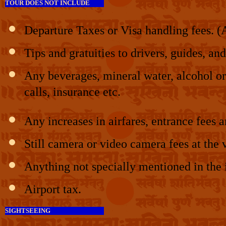
TOUR DOES NOT INCLUDE
Departure Taxes or Visa handling fees. (A 
Tips and gratuities to drivers, guides, and
Any beverages, mineral water, alcohol or 
calls, insurance etc.
Any increases in airfares, entrance fees
Still camera or video camera fees at th
Anything not specially mentioned in the 
Airport tax.
SIGHTSEEING