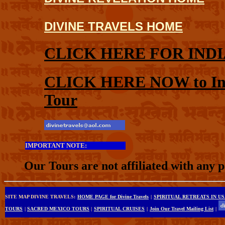
DIVINE TRAVELS HOME
CLICK HERE FOR INDI
CLICK HERE NOW to Inqui
Tour
IMPORTANT NOTE:
Our Tours are not affiliated with any 
SITE MAP DIVINE TRAVELS:
HOME PAGE for Divine Travels
|
SPIRITUAL RETREATS IN U
TOURS
|
SACRED MEXICO TOURS
|
SPIRITUAL CRUISES
|
Join Our Travel Mailing List
|