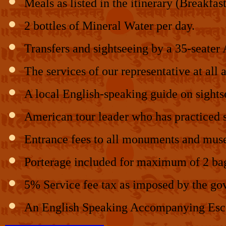
Meals as listed in the itinerary (Breakfas
2 bottles of Mineral Water per day.
Transfers and sightseeing by a 35-seater
The services of our representative at all a
A local English-speaking guide on sights
American tour leader who has practiced sp
Entrance fees to all monuments and muse
Porterage included for maximum of 2 bags
5% Service fee tax as imposed by the go
An English Speaking Accompanying Escor