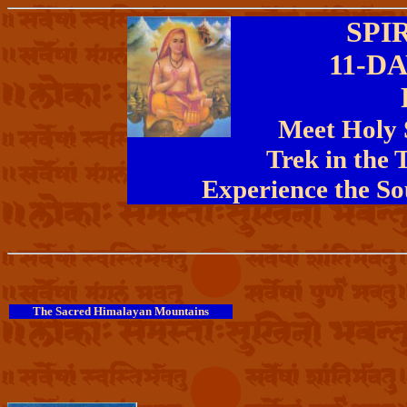
SPI
11-D
Meet Holy S
Trek in the 
Experience the So
The Sacred Himalayan Mountains