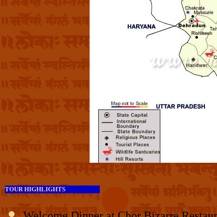
TOUR HIGHLIGHTS
Welcome Dinner at Chor Bizarre Restaura