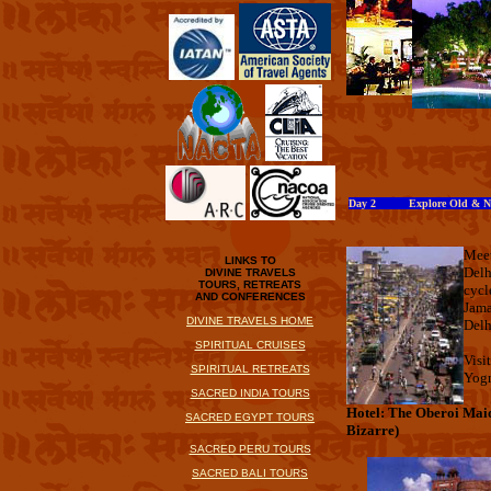
Day 2 Explore Old & Ne
Meet
LINKS TO
Delh
DIVINE TRAVELS
TOURS, RETREATS
cycl
AND CONFERENCES
Jama
DIVINE TRAVELS HOME
Delh
SPIRITUAL CRUISES
Visi
SPIRITUAL RETREATS
Yog
SACRED INDIA TOURS
Hotel: The Oberoi Mai
SACRED EGYPT TOURS
Bizarre)
SACRED PERU TOURS
SACRED BALI TOURS