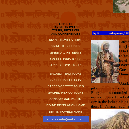
LINKS TO
DIVINE TRAVELS
TOURS, RETREATS
Day 6 Rudraprayag/ Utt
AND CONFERENCES
DIVINE TRAVELS HOME
After 
for (1
SPIRITUAL CRUISES
Uttark
SPIRITUAL RETREATS
to hot
SACRED INDIA TOURS
hotel.
Overn
SACRED EGYPT TOURS
Guest
SACRED PERU TOURS
Dinne
SACRED BALI TOURS
Uttark
SACRED GREECE TOURS
pilgrim route to Gangotr
Bhagirathi, surrounded b
SACRED MEXICO TOURS
name suggests, Uttarkash
JOIN OUR MAILING LIST
city in the Indian plain
DIVINE REVELATION HOME
those in Varanasi, such
DIVINE TRAVELS HOME