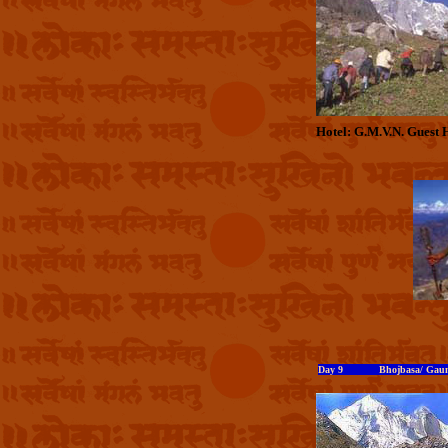
Hotel: G.M.V.N. Guest 
Day 9 Bhojbasa/ Gaumu