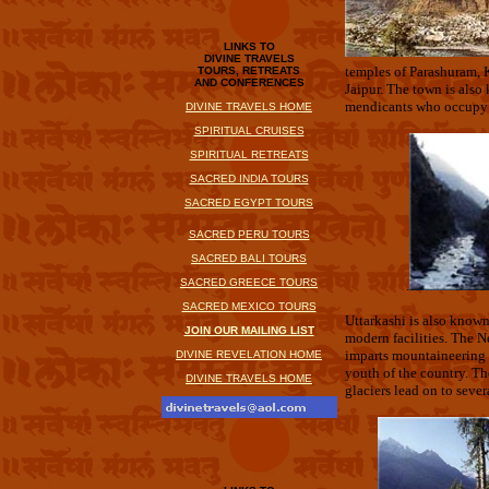
LINKS TO
DIVINE TRAVELS
temples of Parashuram, K
TOURS, RETREATS
AND CONFERENCES
Jaipur. The town is also
mendicants who occupy t
DIVINE TRAVELS HOME
SPIRITUAL CRUISES
SPIRITUAL RETREATS
SACRED INDIA TOURS
SACRED EGYPT TOURS
SACRED PERU TOURS
SACRED BALI TOURS
SACRED GREECE TOURS
.
SACRED MEXICO TOURS
Uttarkashi is also known 
JOIN OUR MAILING LIST
modern facilities. The N
imparts mountaineering t
DIVINE REVELATION HOME
youth of the country. T
DIVINE TRAVELS HOME
glaciers lead on to seve