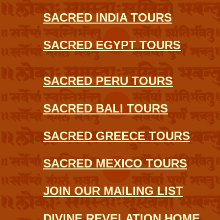
SACRED INDIA TOURS
SACRED EGYPT TOURS
SACRED PERU TOURS
SACRED BALI TOURS
SACRED GREECE TOURS
SACRED MEXICO TOURS
JOIN OUR MAILING LIST
DIVINE REVELATION HOME