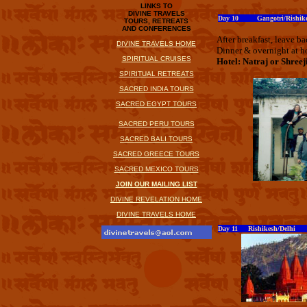
LINKS TO
DIVINE TRAVELS
Day 10 Gangotri/Rishik
TOURS, RETREATS
AND CONFERENCES
After breakfast, leave b
DIVINE TRAVELS HOME
Dinner & overnight at ho
SPIRITUAL CRUISES
Hotel: Natraj or Shreej
SPIRITUAL RETREATS
SACRED INDIA TOURS
SACRED EGYPT TOURS
SACRED PERU TOURS
SACRED BALI TOURS
SACRED GREECE TOURS
SACRED MEXICO TOURS
JOIN OUR MAILING LIST
DIVINE REVELATION HOME
DIVINE TRAVELS HOME
Day 11 Rishikesh/Delhi