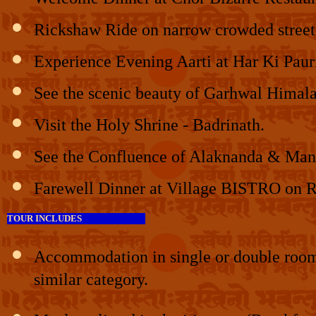
Rickshaw Ride on narrow crowded streets
Experience Evening Aarti at Har Ki Paur
See the scenic beauty of Garhwal Himal
Visit the Holy Shrine - Badrinath.
See the Confluence of Alaknanda & Mand
Farewell Dinner at Village BISTRO on Ro
TOUR INCLUDES
Accommodation in single or double rooms 
similar category.