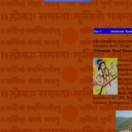
Day 5
Rishikesh/ Rud
After breakfast, leave 
transfer to hotel. Dinner
Overnight: Hotel Mona
Narada, a
inventor 
instrumen
temple of
the scien
Shiva bl
wish that
music. He
population of 5,000, Rudr
Chamoli. Rudraprayag is