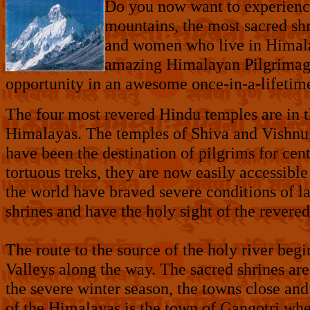
Do you now want to experien
mountains, the most sacred shr
and women who live in Himal
amazing Himalayan Pilgrimage,
opportunity in an awesome once-in-a-lifetim
The four most revered Hindu temples are in t
Himalayas. The temples of Shiva and Vishnu
have been the destination of pilgrims for cen
tortuous treks, they are now easily accessible
the world have braved severe conditions of la
shrines and have the holy sight of the revered
The route to the source of the holy river beg
Valleys along the way. The sacred shrines a
the severe winter season, the towns close an
of the Himalayas is the town of Gangotri wher