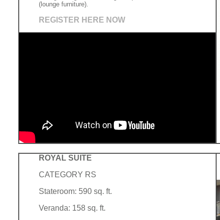
(lounge furniture).
REGISTER HERE NOW
ROYAL SUITE
CATEGORY RS
Stateroom: 590 sq. ft.
Veranda: 158 sq. ft.