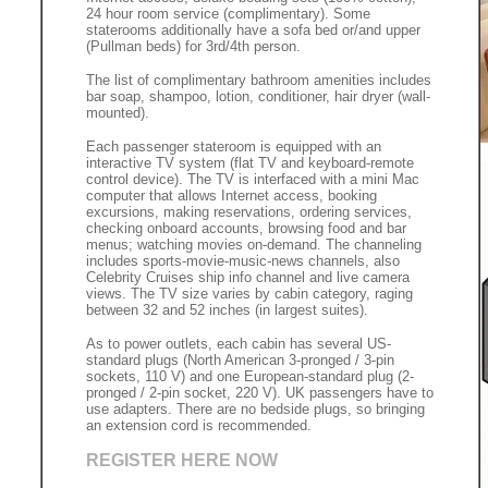
24 hour room service (complimentary). Some
staterooms additionally have a sofa bed or/and upper
(Pullman beds) for 3rd/4th person.
The list of complimentary bathroom amenities includes
bar soap, shampoo, lotion, conditioner, hair dryer (wall-
mounted).
Each passenger stateroom is equipped with an
interactive TV system (flat TV and keyboard-remote
control device). The TV is interfaced with a mini Mac
computer that allows Internet access, booking
excursions, making reservations, ordering services,
checking onboard accounts, browsing food and bar
menus; watching movies on-demand. The channeling
includes sports-movie-music-news channels, also
Celebrity Cruises ship info channel and live camera
views. The TV size varies by cabin category, raging
between 32 and 52 inches (in largest suites).
As to power outlets, each cabin has several US-
standard plugs (North American 3-pronged / 3-pin
sockets, 110 V) and one European-standard plug (2-
pronged / 2-pin socket, 220 V). UK passengers have to
use adapters. There are no bedside plugs, so bringing
an extension cord is recommended.
REGISTER HERE NOW