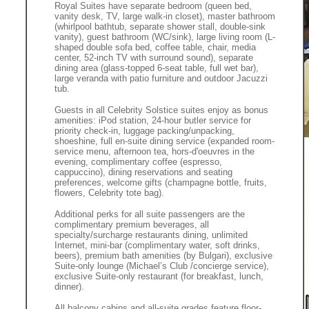
Royal Suites have separate bedroom (queen bed,
vanity desk, TV, large walk-in closet), master bathroom
(whirlpool bathtub, separate shower stall, double-sink
vanity), guest bathroom (WC/sink), large living room (L-
shaped double sofa bed, coffee table, chair, media
center, 52-inch TV with surround sound), separate
dining area (glass-topped 6-seat table, full wet bar),
large veranda with patio furniture and outdoor Jacuzzi
tub.
Guests in all Celebrity Solstice suites enjoy as bonus
amenities: iPod station, 24-hour butler service for
priority check-in, luggage packing/unpacking,
shoeshine, full en-suite dining service (expanded room-
service menu, afternoon tea, hors-d'oeuvres in the
evening, complimentary coffee (espresso,
cappuccino), dining reservations and seating
preferences, welcome gifts (champagne bottle, fruits,
flowers, Celebrity tote bag).
Additional perks for all suite passengers are the
complimentary premium beverages, all
specialty/surcharge restaurants dining, unlimited
Internet, mini-bar (complimentary water, soft drinks,
beers), premium bath amenities (by Bulgari), exclusive
Suite-only lounge (Michael’s Club /concierge service),
exclusive Suite-only restaurant (for breakfast, lunch,
dinner).
All balcony cabins and all-suite grades feature floor-