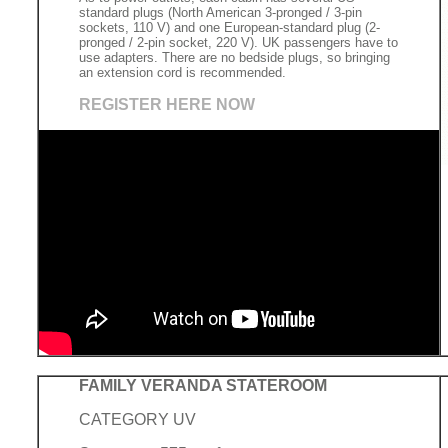
standard plugs (North American 3-pronged / 3-pin
sockets, 110 V) and one European-standard plug (2-
pronged / 2-pin socket, 220 V). UK passengers have to
use adapters. There are no bedside plugs, so bringing
an extension cord is recommended.
REGISTER HERE NOW
FAMILY VERANDA STATEROOM
CATEGORY UV