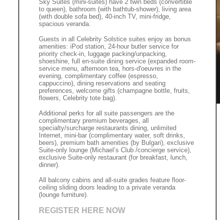
Sky Suites (mini-suites) have 2 twin beds (convertible
to queen), bathroom (with bathtub-shower), living area
(with double sofa bed), 40-inch TV, mini-fridge,
spacious veranda.
Guests in all Celebrity Solstice suites enjoy as bonus
amenities: iPod station, 24-hour butler service for
priority check-in, luggage packing/unpacking,
shoeshine, full en-suite dining service (expanded room-
service menu, afternoon tea, hors-d'oeuvres in the
evening, complimentary coffee (espresso,
cappuccino), dining reservations and seating
preferences, welcome gifts (champagne bottle, fruits,
flowers, Celebrity tote bag).
Additional perks for all suite passengers are the
complimentary premium beverages, all
specialty/surcharge restaurants dining, unlimited
Internet, mini-bar (complimentary water, soft drinks,
beers), premium bath amenities (by Bulgari), exclusive
Suite-only lounge (Michael’s Club /concierge service),
exclusive Suite-only restaurant (for breakfast, lunch,
dinner).
All balcony cabins and all-suite grades feature floor-
ceiling sliding doors leading to a private veranda
(lounge furniture).
REGISTER HERE NOW