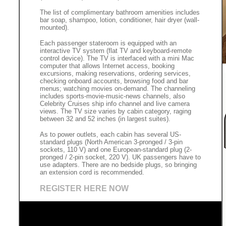
The list of complimentary bathroom amenities includes
bar soap, shampoo, lotion, conditioner, hair dryer (wall-
mounted).
Each passenger stateroom is equipped with an
interactive TV system (flat TV and keyboard-remote
control device). The TV is interfaced with a mini Mac
computer that allows Internet access, booking
excursions, making reservations, ordering services,
checking onboard accounts, browsing food and bar
menus; watching movies on-demand. The channeling
includes sports-movie-music-news channels, also
Celebrity Cruises ship info channel and live camera
views. The TV size varies by cabin category, raging
between 32 and 52 inches (in largest suites).
As to power outlets, each cabin has several US-
standard plugs (North American 3-pronged / 3-pin
sockets, 110 V) and one European-standard plug (2-
pronged / 2-pin socket, 220 V). UK passengers have to
use adapters. There are no bedside plugs, so bringing
an extension cord is recommended.
REGISTER HERE NOW