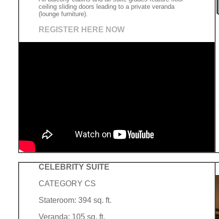
ceiling sliding doors leading to a private veranda
(lounge furniture).
REGISTER HERE NOW
CELEBRITY SUITE
CATEGORY CS
Stateroom: 394 sq. ft.
Veranda: 105 sq. ft.