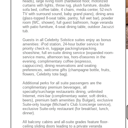
heads), large living room (hardwood floor, motorized
curtains with lights, throw rug, plush furniture, double
sofa bed, coffee table, 4 chairs, media center, 52-inch
TV with surround sound, baby grand piano), dining area
(glass-topped 8-seat table, pantry, full wet bar), powder
room (WC, shower), full guest bathroom, huge veranda
with patio furniture, 4-seat dining table, outdoor Jacuzzi
tub.
Guests in all Celebrity Solstice suites enjoy as bonus
amenities: iPod station, 24-hour butler service for
priority check-in, luggage packing/unpacking,
shoeshine, full en-suite dining service (expanded room-
service menu, afternoon tea, hors-d'oeuvres in the
evening, complimentary coffee (espresso,
cappuccino), dining reservations and seating
preferences, welcome gifts (champagne bottle, fruits,
flowers, Celebrity tote bag).
Additional perks for all suite passengers are the
complimentary premium beverages, all
specialty/surcharge restaurants dining, unlimited
Internet, mini-bar (complimentary water, soft drinks,
beers), premium bath amenities (by Bulgari), exclusive
Suite-only lounge (Michael’s Club /concierge service),
exclusive Suite-only restaurant (for breakfast, lunch,
dinner).
All balcony cabins and all-suite grades feature floor-
ceiling sliding doors leading to a private veranda