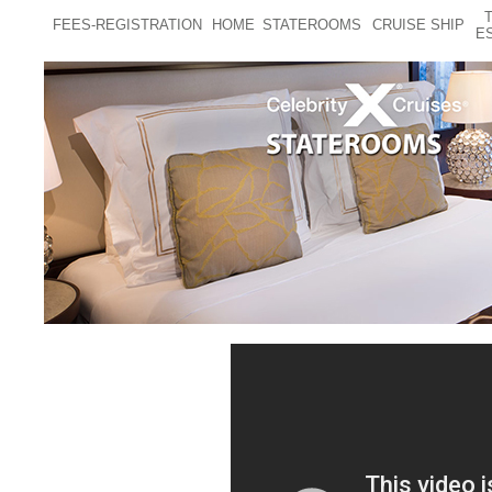
FEES-REGISTRATION
HOME
STATEROOMS
CRUISE SHIP
E