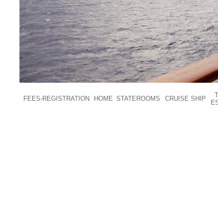
FEES-REGISTRATION
HOME
STATEROOMS
CRUISE SHIP
E