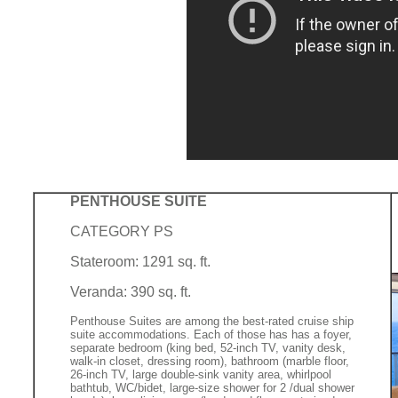
PENTHOUSE SUITE
CATEGORY PS
Stateroom: 1291 sq. ft.
Veranda: 390 sq. ft.
Penthouse Suites are among the best-rated cruise ship
suite accommodations. Each of those has has a foyer,
separate bedroom (king bed, 52-inch TV, vanity desk,
walk-in closet, dressing room), bathroom (marble floor,
26-inch TV, large double-sink vanity area, whirlpool
bathtub, WC/bidet, large-size shower for 2 /dual shower