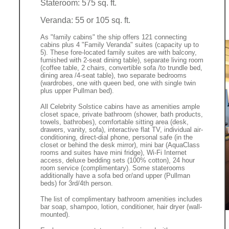
Stateroom: 575 sq. ft.
Veranda: 55 or 105 sq. ft.
As "family cabins" the ship offers 121 connecting
cabins plus 4 "Family Veranda" suites (capacity up to
5). These fore-located family suites are with balcony,
furnished with 2-seat dining table), separate living room
(coffee table, 2 chairs, convertible sofa /to trundle bed,
dining area /4-seat table), two separate bedrooms
(wardrobes, one with queen bed, one with single twin
plus upper Pullman bed).
All Celebrity Solstice cabins have as amenities ample
closet space, private bathroom (shower, bath products,
towels, bathrobes), comfortable sitting area (desk,
drawers, vanity, sofa), interactive flat TV, individual air-
conditioning, direct-dial phone, personal safe (in the
closet or behind the desk mirror), mini bar (AquaClass
rooms and suites have mini fridge), Wi-Fi Internet
access, deluxe bedding sets (100% cotton), 24 hour
room service (complimentary). Some staterooms
additionally have a sofa bed or/and upper (Pullman
beds) for 3rd/4th person.
The list of complimentary bathroom amenities includes
bar soap, shampoo, lotion, conditioner, hair dryer (wall-
mounted).