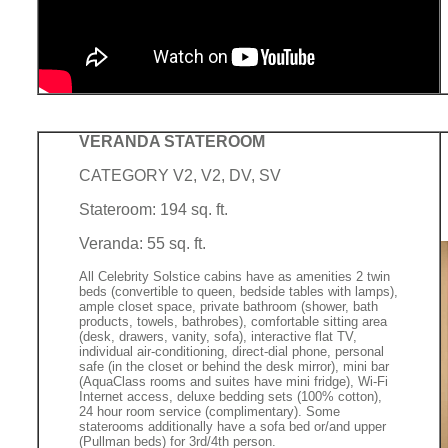
VERANDA STATEROOM
CATEGORY V2, V2, DV, SV
Stateroom: 194 sq. ft.
Veranda: 55 sq. ft.
All Celebrity Solstice cabins have as amenities 2 twin
beds (convertible to queen, bedside tables with lamps),
ample closet space, private bathroom (shower, bath
products, towels, bathrobes), comfortable sitting area
(desk, drawers, vanity, sofa), interactive flat TV,
individual air-conditioning, direct-dial phone, personal
safe (in the closet or behind the desk mirror), mini bar
(AquaClass rooms and suites have mini fridge), Wi-Fi
Internet access, deluxe bedding sets (100% cotton),
24 hour room service (complimentary). Some
staterooms additionally have a sofa bed or/and upper
(Pullman beds) for 3rd/4th person.