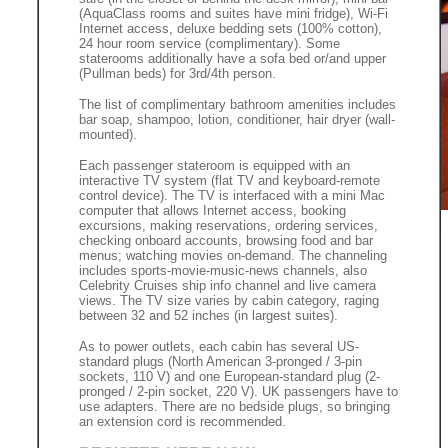
(AquaClass rooms and suites have mini fridge), Wi-Fi
Internet access, deluxe bedding sets (100% cotton),
24 hour room service (complimentary). Some
staterooms additionally have a sofa bed or/and upper
(Pullman beds) for 3rd/4th person.
The list of complimentary bathroom amenities includes
bar soap, shampoo, lotion, conditioner, hair dryer (wall-
mounted).
Each passenger stateroom is equipped with an
interactive TV system (flat TV and keyboard-remote
control device). The TV is interfaced with a mini Mac
computer that allows Internet access, booking
excursions, making reservations, ordering services,
checking onboard accounts, browsing food and bar
menus; watching movies on-demand. The channeling
includes sports-movie-music-news channels, also
Celebrity Cruises ship info channel and live camera
views. The TV size varies by cabin category, raging
between 32 and 52 inches (in largest suites).
As to power outlets, each cabin has several US-
standard plugs (North American 3-pronged / 3-pin
sockets, 110 V) and one European-standard plug (2-
pronged / 2-pin socket, 220 V). UK passengers have to
use adapters. There are no bedside plugs, so bringing
an extension cord is recommended.