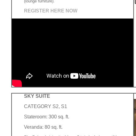
(lounge furniture).
REGISTER HERE NOW
SKY SUITE
CATEGORY S2, S1
Stateroom: 300 sq. ft.
Veranda: 80 sq. ft.