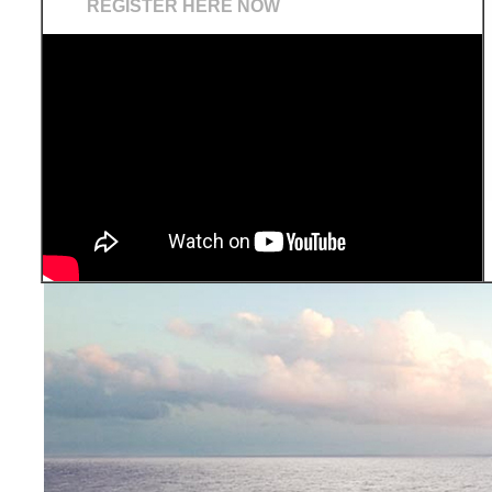
REGISTER HERE NOW