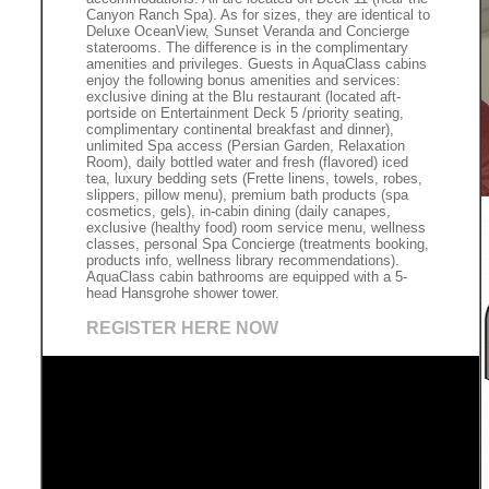
Canyon Ranch Spa). As for sizes, they are identical to
Deluxe OceanView, Sunset Veranda and Concierge
staterooms. The difference is in the complimentary
amenities and privileges. Guests in AquaClass cabins
enjoy the following bonus amenities and services:
exclusive dining at the Blu restaurant (located aft-
portside on Entertainment Deck 5 /priority seating,
complimentary continental breakfast and dinner),
unlimited Spa access (Persian Garden, Relaxation
Room), daily bottled water and fresh (flavored) iced
tea, luxury bedding sets (Frette linens, towels, robes,
slippers, pillow menu), premium bath products (spa
cosmetics, gels), in-cabin dining (daily canapes,
exclusive (healthy food) room service menu, wellness
classes, personal Spa Concierge (treatments booking,
products info, wellness library recommendations).
AquaClass cabin bathrooms are equipped with a 5-
head Hansgrohe shower tower.
REGISTER HERE NOW