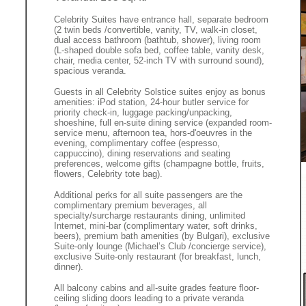
Celebrity Suites have entrance hall, separate bedroom
(2 twin beds /convertible, vanity, TV, walk-in closet,
dual access bathroom (bathtub, shower), living room
(L-shaped double sofa bed, coffee table, vanity desk,
chair, media center, 52-inch TV with surround sound),
spacious veranda.
Guests in all Celebrity Solstice suites enjoy as bonus
amenities: iPod station, 24-hour butler service for
priority check-in, luggage packing/unpacking,
shoeshine, full en-suite dining service (expanded room-
service menu, afternoon tea, hors-d'oeuvres in the
evening, complimentary coffee (espresso,
cappuccino), dining reservations and seating
preferences, welcome gifts (champagne bottle, fruits,
flowers, Celebrity tote bag).
Additional perks for all suite passengers are the
complimentary premium beverages, all
specialty/surcharge restaurants dining, unlimited
Internet, mini-bar (complimentary water, soft drinks,
beers), premium bath amenities (by Bulgari), exclusive
Suite-only lounge (Michael’s Club /concierge service),
exclusive Suite-only restaurant (for breakfast, lunch,
dinner).
All balcony cabins and all-suite grades feature floor-
ceiling sliding doors leading to a private veranda