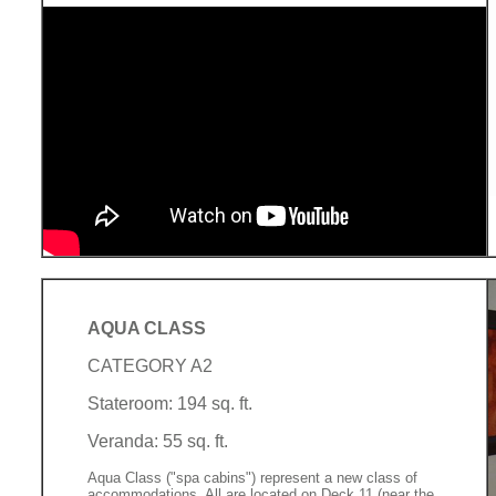
AQUA CLASS
CATEGORY A2
Stateroom: 194 sq. ft.
Veranda: 55 sq. ft.
Aqua Class ("spa cabins") represent a new class of
accommodations. All are located on Deck 11 (near the