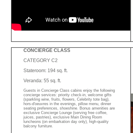
CONCIERGE CLASS
CATEGORY C2
Stateroom: 194 sq. ft.
Veranda: 55 sq. ft.
Guests in Concierge Class cabins enjoy the following
concierge services: priority check-in, welcome gifts
(sparkling wine, fruits, flowers, Celebrity tote bag),
hors-d'oeuvres in the evenings, pillow menu, dinner
seating preferences, shoeshine. Bonus amenities are
exclusive Concierge Lounge (serving free coffee,
juices, pastries), exclusive Main Dining Room
luncheons (on embarkation day only), high-quality
balcony furniture.