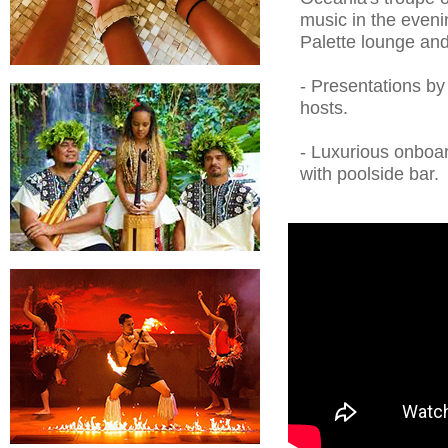
music in the even
Palette lounge and
- Presentations b
hosts.
- Luxurious onboar
with poolside bar.