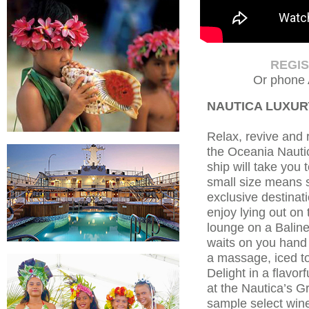
REGI
Or phone 
NAUTICA LUXUR
Relax, revive and 
the Oceania Nautic
ship will take you 
small size means 
exclusive destinat
enjoy lying out on
lounge on a Baline
waits on you hand
a massage, iced t
Delight in a flavor
at the Nautica’s 
sample select win