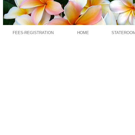
FEES-REGISTRATION
HOME
STATEROO