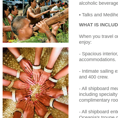
alcoholic beverage
• Talks and Medihe
WHAT IS INCLU
When you travel on
enjoy:
- Spacious interior
accommodations.
- Intimate sailing
and 400 crew.
- All shipboard me
including specialt
complimentary roo
- All shipboard ent
Oceania's troupe o