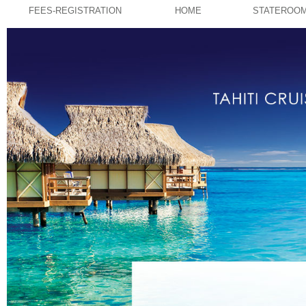
FEES-REGISTRATION
HOME
STATEROO