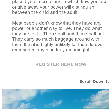
placed you in situations in which how you use
or give away your power will distinguish
between the child and the adult.
Most people don't know that they have any
power or another way to live. They do what
they are told – Thou shalt and thou shalt not.
They carry so much baggage around with
them that it is highly unlikely for them to ever
experience anything truly meaningful.
REGISTER HERE NOW
Scroll Down fo