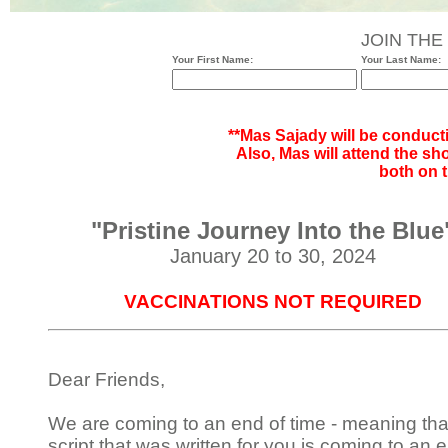
JOIN THE
Your First Name:
Your Last Name:
**Mas Sajady will be conduct
Also, Mas will attend the sh
both on t
"Pristine Journey Into the Blue
January 20 to 30, 2024
VACCINATIONS NOT REQUIRED
Dear Friends,
We are coming to an end of time - meaning tha
script that was written for you is coming to an e