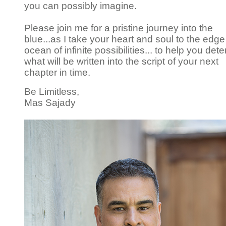
you can possibly imagine.
Please join me for a pristine journey into the
blue...as I take your heart and soul to the edge
ocean of infinite possibilities... to help you det
what will be written into the script of your next
chapter in time.
Be Limitless,
Mas Sajady