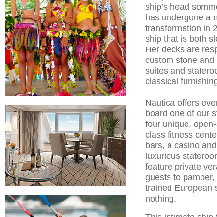
ship’s head somme
has undergone a mu
transformation in 2
ship that is both 
Her decks are resp
custom stone and t
suites and statero
classical furnishin
Nautica offers eve
board one of our s
four unique, open-
class fitness cent
bars, a casino and
luxurious stateroo
feature private ve
guests to pamper, 
trained European st
nothing.
This intimate ship