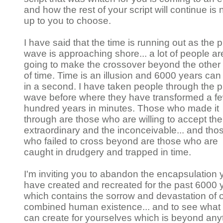
and how the rest of your script will continue is
up to you to choose.
I have said that the time is running out as the p
wave is approaching shore... a lot of people ar
going to make the crossover beyond the other
of time. Time is an illusion and 6000 years ca
in a second. I have taken people through the p
wave before where they have transformed a f
hundred years in minutes. Those who made it
through are those who are willing to accept the
extraordinary and the inconceivable... and tho
who failed to cross beyond are those who are
caught in drudgery and trapped in time.
I'm inviting you to abandon the encapsulation 
have created and recreated for the past 6000 
which contains the sorrow and devastation of 
combined human existence... and to see what
can create for yourselves which is beyond any