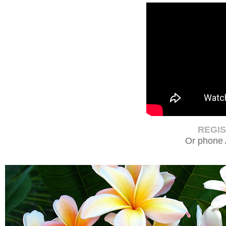
REGI
Or phone 