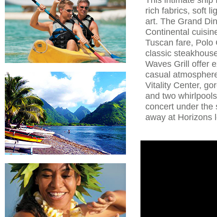
rich fabrics, soft 
art. The Grand Di
Continental cuisin
Tuscan fare, Polo 
classic steakhouse
Waves Grill offer 
casual atmospher
Vitality Center, g
and two whirlpools.
concert under the 
away at Horizons 