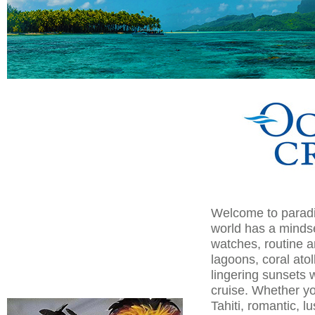
Welcome to paradis
world has a mindset
watches, routine a
lagoons, coral ato
lingering sunsets wi
cruise. Whether yo
Tahiti, romantic, l