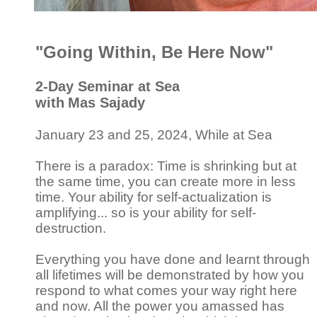
"Going Within, Be Here Now"
2-Day Seminar at Sea
with
Mas Sajady
January 23 and 25, 2024, While at Sea
There is a paradox: Time is shrinking but at
the same time, you can create more in less
time. Your ability for self-actualization is
amplifying... so is your ability for self-
destruction.
Everything you have done and learnt through
all lifetimes will be demonstrated by how you
respond to what comes your way right here
and now. All the power you amassed has