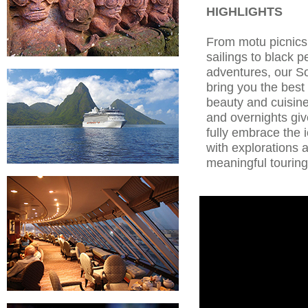
HIGHLIGHTS
From motu picnic
sailings to black p
adventures, our So
bring you the best 
beauty and cuisin
and overnights gi
fully embrace the 
with explorations 
meaningful touring