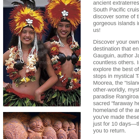
ancient extraterres
South Pacific crui
discover some of 
gorgeous islands i
us!
Discover your own 
destination that e
Gauguin, author J
countless others. I
explore the best of
stops in mystical T
Moorea, the "Isla
other-worldly, mys
paradise Rangiroa
sacred "faraway he
homeland of the a
you've made these
just for 10 days—th
you to return.