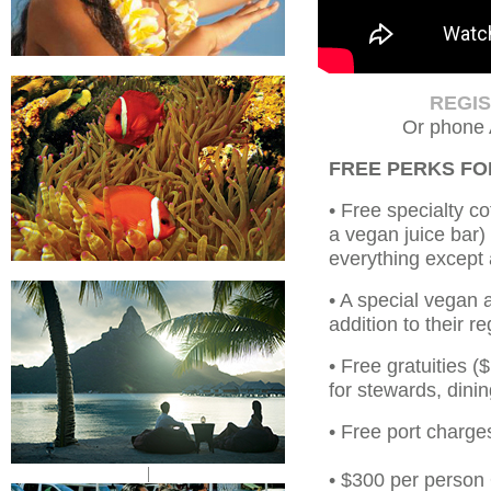
REGI
Or phone 
FREE PERKS F
• Free specialty co
a vegan juice bar)
everything except 
• A special vegan 
addition to their r
• Free gratuities 
for stewards, dinin
• Free port charge
|
• $300 per person