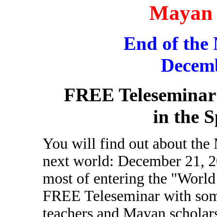
Mayan 
End of the
Decemb
FREE Teleseminar
in the S
You will find out about the 
next world: December 21, 
most of entering the "World
FREE Teleseminar with some 
teachers and Mayan scholar