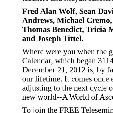
Fred Alan Wolf, Sean Dav
Andrews, Michael Cremo,
Thomas Benedict, Tricia
and Joseph Tittel.
Where were you when the gr
Calendar, which began 3114
December 21, 2012 is, by fa
our lifetime. It comes once
adjusting to the next cycle 
new world--A World of Asc
To join the FREE Telesemina