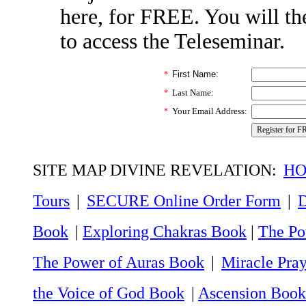
here, for FREE. You will th
to access the Teleseminar.
First Name:
*
Last Name:
*
Your Email Address:
*
SITE MAP DIVINE REVELATION:
HO
Tours
|
SECURE Online Order Form
|
D
Book
|
Exploring Chakras Book
|
The Po
The Power of Auras Book
|
Miracle Pra
the Voice of God Book
|
Ascension Book