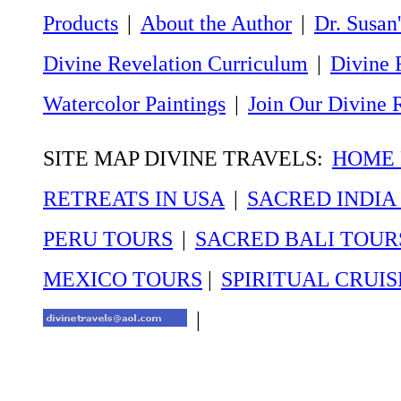
Products
|
About the Author
|
Dr. Susan'
Divine Revelation Curriculum
|
Divine 
Watercolor Paintings
|
Join Our Divine 
SITE MAP DIVINE TRAVELS:
HOME P
RETREATS IN USA
|
SACRED INDIA
PERU TOURS
|
SACRED BALI TOUR
MEXICO TOURS
|
SPIRITUAL CRUIS
|