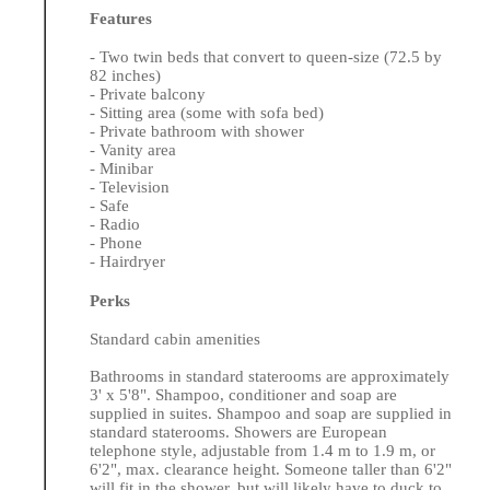
Features
- Two twin beds that convert to queen-size (72.5 by
82 inches)
- Private balcony
- Sitting area (some with sofa bed)
- Private bathroom with shower
- Vanity area
- Minibar
- Television
- Safe
- Radio
- Phone
- Hairdryer
Perks
Standard cabin amenities
Bathrooms in standard staterooms are approximately
3' x 5'8". Shampoo, conditioner and soap are
supplied in suites. Shampoo and soap are supplied in
standard staterooms. Showers are European
telephone style, adjustable from 1.4 m to 1.9 m, or
6'2", max. clearance height. Someone taller than 6'2"
will fit in the shower, but will likely have to duck to