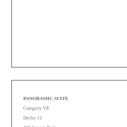
PANORAMIC SUITE
Category VP
Decks 12