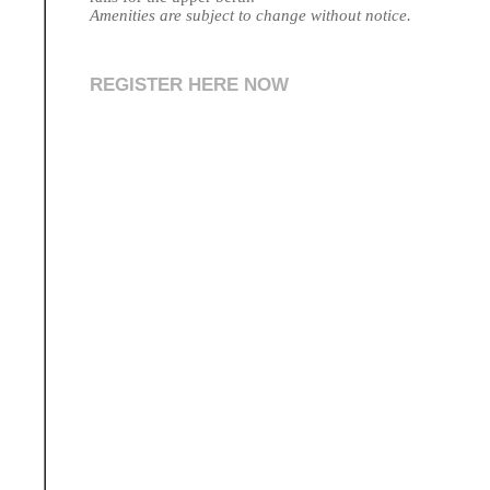
Amenities are subject to change without notice.
REGISTER HERE NOW