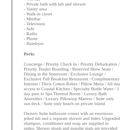
- Private bath with tub and shower
- Vanity area
- Walk-in closet
- Minibar
- Television
- Safe
- Radio
- Phone
- Hairdryer
Perks
Concierge / Priority Check In / Priority Debarkation /
Priority Tender Boarding / Reserved Show Seats /
Dining in the Stateroom / Exclusive Lounge /
Exclusive Full Breakfast Restaurant / Complimentary
Internet / Thick Cotton Robes / Pillow Menu / All day
access to Coastal Kitchen / Specialty Bottle Water / 1
day pass to Spa Thermal Room / Luxury Bath
Amenities / Luxury Pillowtop Matress / Suite only
sun deck / Suite only beach on private island
Owners Suite bathroom comes with an enormous
jetted tub and a separate shower and bidet. Upgraded
shampoo, conditioner and soap are supplied in
suites. Shower stools and nonslip mats are provided