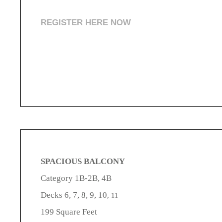
REGISTER HERE NOW
SPACIOUS BALCONY
Category 1B-2B, 4B
Decks 6, 7, 8, 9, 10
, 11
199 Square Feet