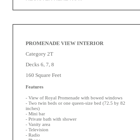
PROMENADE VIEW INTERIOR
Category 2T
Decks 6, 7, 8
160 Square Feet
Features
- View of Royal Promenade with bowed windows
- Two twin beds or one queen-size bed (72.5 by 82
inches)
- Mini bar
- Private bath with shower
- Vanity area
- Television
- Radio