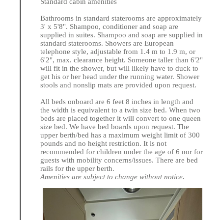
Standard cabin amenities
Bathrooms in standard staterooms are approximately
3' x 5'8". Shampoo, conditioner and soap are
supplied in suites. Shampoo and soap are supplied in
standard staterooms. Showers are European
telephone style, adjustable from 1.4 m to 1.9 m, or
6'2", max. clearance height. Someone taller than 6'2"
will fit in the shower, but will likely have to duck to
get his or her head under the running water. Shower
stools and nonslip mats are provided upon request.
All beds onboard are 6 feet 8 inches in length and
the width is equivalent to a twin size bed. When two
beds are placed together it will convert to one queen
size bed. We have bed boards upon request. The
upper berth/bed has a maximum weight limit of 300
pounds and no height restriction. It is not
recommended for children under the age of 6 nor for
guests with mobility concerns/issues. There are bed
rails for the upper berth.
Amenities are subject to change without notice.