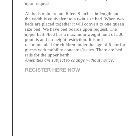
upon request.
All beds onboard are 6 feet 8 inches in length and
the width is equivalent to a twin size bed. When two
beds are placed together it will convert to one queen
size bed. We have bed boards upon request. The
upper berth/bed has a maximum weight limit of 300
pounds and no height restriction. It is not
recommended for children under the age of 6 nor for
guests with mobility concerns/issues. There are bed
rails for the upper berth.
Amenities are subject to change without notice.
REGISTER HERE NOW