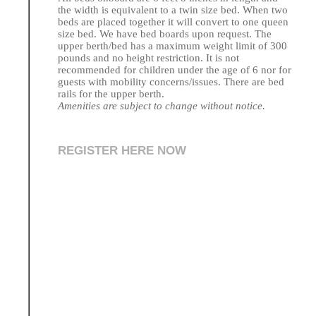
the width is equivalent to a twin size bed. When two
beds are placed together it will convert to one queen
size bed. We have bed boards upon request. The
upper berth/bed has a maximum weight limit of 300
pounds and no height restriction. It is not
recommended for children under the age of 6 nor for
guests with mobility concerns/issues. There are bed
rails for the upper berth.
Amenities are subject to change without notice.
REGISTER HERE NOW