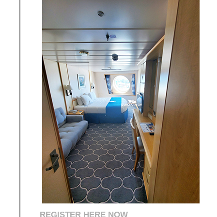
REGISTER HERE NOW