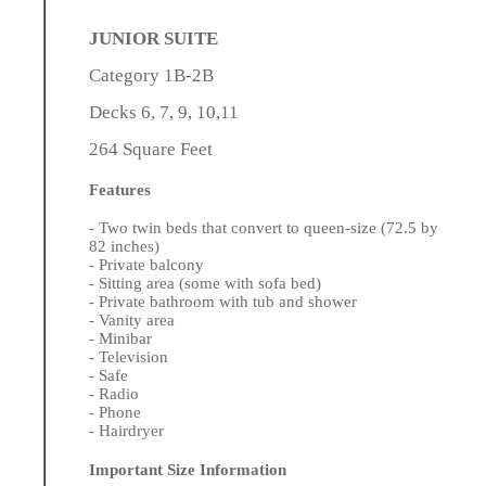
JUNIOR SUITE
Category 1B-2B
Decks 6, 7, 9, 10,11
264 Square Feet
Features
- Two twin beds that convert to queen-size (72.5 by
82 inches)
- Private balcony
- Sitting area (some with sofa bed)
- Private bathroom with tub and shower
- Vanity area
- Minibar
- Television
- Safe
- Radio
- Phone
- Hairdryer
Important Size Information