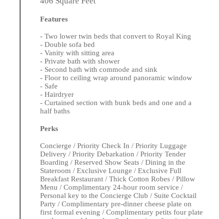
406 Square Feet
Features
- Two lower twin beds that convert to Royal King
- Double sofa bed
- Vanity with sitting area
- Private bath with shower
- Second bath with commode and sink
- Floor to ceiling wrap around panoramic window
- Safe
- Hairdryer
- Curtained section with bunk beds and one and a
half baths
Perks
Concierge / Priority Check In / Priority Luggage
Delivery / Priority Debarkation / Priority Tender
Boarding / Reserved Show Seats / Dining in the
Stateroom / Exclusive Lounge / Exclusive Full
Breakfast Restaurant / Thick Cotton Robes / Pillow
Menu / Complimentary 24-hour room service /
Personal key to the Concierge Club / Suite Cocktail
Party / Complimentary pre-dinner cheese plate on
first formal evening / Complimentary petits four plate