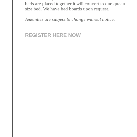
beds are placed together it will convert to one queen
size bed. We have bed boards upon request.
Amenities are subject to change without notice.
REGISTER HERE NOW