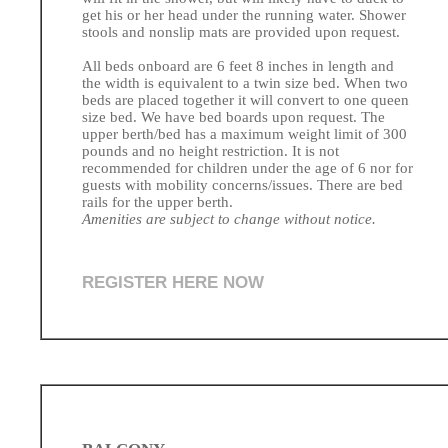
get his or her head under the running water. Shower
stools and nonslip mats are provided upon request.
All beds onboard are 6 feet 8 inches in length and
the width is equivalent to a twin size bed. When two
beds are placed together it will convert to one queen
size bed. We have bed boards upon request. The
upper berth/bed has a maximum weight limit of 300
pounds and no height restriction. It is not
recommended for children under the age of 6 nor for
guests with mobility concerns/issues. There are bed
rails for the upper berth.
Amenities are subject to change without notice.
REGISTER HERE NOW