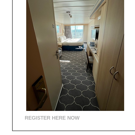
REGISTER HERE NOW