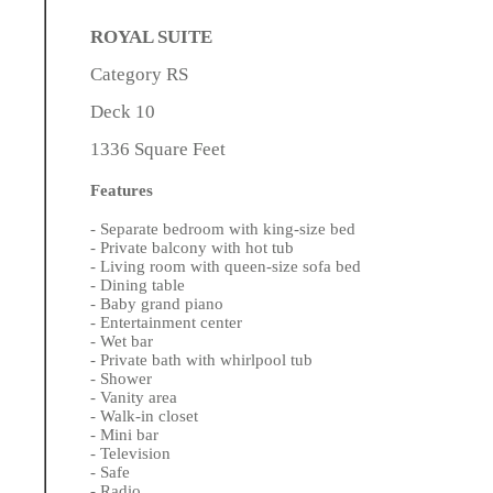
ROYAL SUITE
Category RS
Deck 10
1336 Square Feet
Features
- Separate bedroom with king-size bed
- Private balcony with hot tub
- Living room with queen-size sofa bed
- Dining table
- Baby grand piano
- Entertainment center
- Wet bar
- Private bath with whirlpool tub
- Shower
- Vanity area
- Walk-in closet
- Mini bar
- Television
- Safe
- Radio