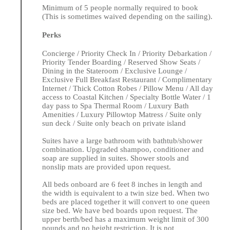
Minimum of 5 people normally required to book
(This is sometimes waived depending on the sailing).
Perks
Concierge / Priority Check In / Priority Debarkation /
Priority Tender Boarding / Reserved Show Seats /
Dining in the Stateroom / Exclusive Lounge /
Exclusive Full Breakfast Restaurant / Complimentary
Internet / Thick Cotton Robes / Pillow Menu / All day
access to Coastal Kitchen / Specialty Bottle Water / 1
day pass to Spa Thermal Room / Luxury Bath
Amenities / Luxury Pillowtop Matress / Suite only
sun deck / Suite only beach on private island
Suites have a large bathroom with bathtub/shower
combination. Upgraded shampoo, conditioner and
soap are supplied in suites. Shower stools and
nonslip mats are provided upon request.
All beds onboard are 6 feet 8 inches in length and
the width is equivalent to a twin size bed. When two
beds are placed together it will convert to one queen
size bed. We have bed boards upon request. The
upper berth/bed has a maximum weight limit of 300
pounds and no height restriction. It is not