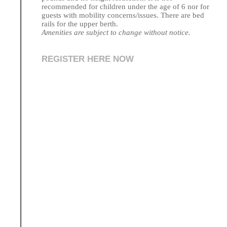
recommended for children under the age of 6 nor for
guests with mobility concerns/issues. There are bed
rails for the upper berth.
Amenities are subject to change without notice.
REGISTER HERE NOW