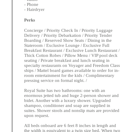
- Phone
- Hairdryer
Perks
Concierge / Priority Check In / Priority Luggage
Delivery / Priority Debarkation / Priority Tender
Boarding / Reserved Show Seats / Dining in the
Stateroom / Exclusive Lounge / Exclusive Full
Breakfast Restaurant / Exclusive Lunch Restaurant /
Thick Cotton Robes / Pillow Menu / VIP pool deck
seating / Private breakfast and lunch seating in
specialty restaurants on Voyager and Freedom Class
ships / Mattel board games available to order for in-
room entertainment for the kids / Complimentary
pressing service on formal night. /
Royal Suite has two bathrooms: one with an
enormous jetted tub and huge 2-person shower and
bidet. Another with a luxury shower. Upgraded
shampoo, conditioner and soap are supplied in
suites. Shower stools and nonslip mats are provided
upon request.
All beds onboard are 6 feet 8 inches in length and
the width is equivalent to a twin size bed. When two