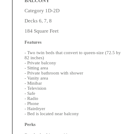
BALCONY
Category 1D-2D
Decks 6, 7, 8
184 Square Feet
Features
- Two twin beds that convert to queen-size (72.5 by
82 inches)
- Private balcony
- Sitting area
- Private bathroom with shower
- Vanity area
- Minibar
- Television
- Safe
- Radio
- Phone
- Hairdryer
- Bed is located near balcony
Perks