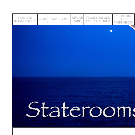
SPEAKERS
FEES AND
CRUISE
TRANSPORT AND
HOME
STATEROOMS
AND
REGISTRATION
SHIP
ESSENTIAL INFO
WORKSHOPS