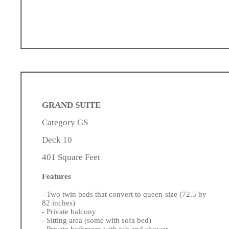
GRAND SUITE
Category GS
Deck 10
401 Square Feet
Features
- Two twin beds that convert to queen-size (72.5 by
82 inches)
- Private balcony
- Sitting area (some with sofa bed)