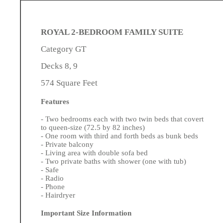
ROYAL 2-BEDROOM FAMILY SUITE
Category GT
Decks 8, 9
574 Square Feet
Features
- Two bedrooms each with two twin beds that covert
to queen-size (72.5 by 82 inches)
- One room with third and forth beds as bunk beds
- Private balcony
- Living area with double sofa bed
- Two private baths with shower (one with tub)
- Safe
- Radio
- Phone
- Hairdryer
Important Size Information