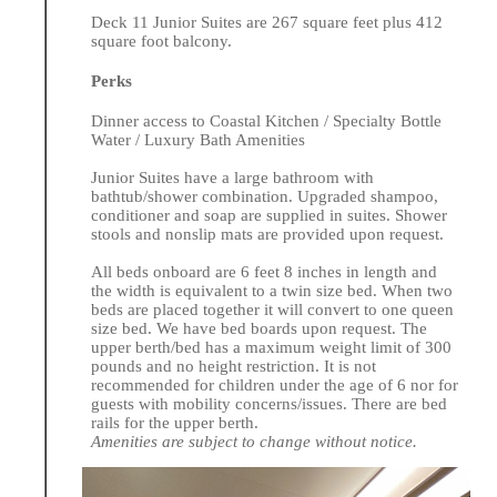
Deck 11 Junior Suites are 267 square feet plus 412
square foot balcony.
Perks
Dinner access to Coastal Kitchen / Specialty Bottle
Water / Luxury Bath Amenities
Junior Suites have a large bathroom with
bathtub/shower combination. Upgraded shampoo,
conditioner and soap are supplied in suites. Shower
stools and nonslip mats are provided upon request.
All beds onboard are 6 feet 8 inches in length and
the width is equivalent to a twin size bed. When two
beds are placed together it will convert to one queen
size bed. We have bed boards upon request. The
upper berth/bed has a maximum weight limit of 300
pounds and no height restriction. It is not
recommended for children under the age of 6 nor for
guests with mobility concerns/issues. There are bed
rails for the upper berth.
Amenities are subject to change without notice.