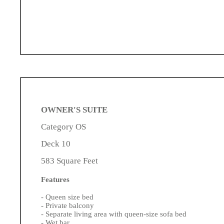
OWNER'S SUITE
Category OS
Deck 10
583 Square Feet
Features
- Queen size bed
- Private balcony
- Separate living area with queen-size sofa bed
- Wet bar