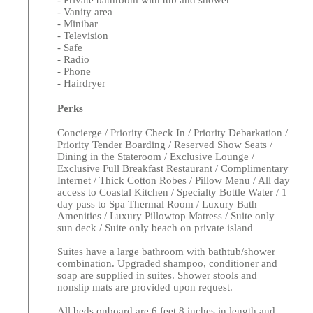
- Private bathroom with tub and shower
- Vanity area
- Minibar
- Television
- Safe
- Radio
- Phone
- Hairdryer
Perks
Concierge / Priority Check In / Priority Debarkation /
Priority Tender Boarding / Reserved Show Seats /
Dining in the Stateroom / Exclusive Lounge /
Exclusive Full Breakfast Restaurant / Complimentary
Internet / Thick Cotton Robes / Pillow Menu / All day
access to Coastal Kitchen / Specialty Bottle Water / 1
day pass to Spa Thermal Room / Luxury Bath
Amenities / Luxury Pillowtop Matress / Suite only
sun deck / Suite only beach on private island
Suites have a large bathroom with bathtub/shower
combination. Upgraded shampoo, conditioner and
soap are supplied in suites. Shower stools and
nonslip mats are provided upon request.
All beds onboard are 6 feet 8 inches in length and