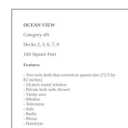
OCEAN VIEW
Category 4N
Decks 2, 3, 6, 7, 9
160 Square Feet
Features
- Two twin beds that convert to queen-size (72.5 by
82 inches)
- 24-inch round window
- Private bath with shower
- Vanity area
- Minibar
- Television
- Safe
- Radio
- Phone
- Hairdryer