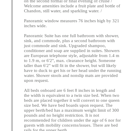
on the second formal or final evening of cruise /
Welcome amenities include a fruit plate and bottle of
Chandon, still water, and sparkling water. /
Panoramic window measures 76 inches high by 321
inches wide.
Panoramic Suite has one full bathroom with shower,
sink, and commode, plus a second bathroom with
just commode and sink. Upgraded shampoo,
conditioner and soap are supplied in suites. Showers
are European telephone style, adjustable from 1.4 m
to 1.9 m, or 6'2", max. clearance height. Someone
taller than 6'2" will fit in the shower, but will likely
have to duck to get his or her head under the running
water. Shower stools and nonslip mats are provided
upon request.
All beds onboard are 6 feet 8 inches in length and
the width is equivalent to a twin size bed. When two
beds are placed together it will convert to one queen
size bed. We have bed boards upon request. The
upper berth/bed has a maximum weight limit of 300
pounds and no height restriction. It is not
recommended for children under the age of 6 nor for
guests with mobility concerns/issues. There are bed
rails for the upper berth.