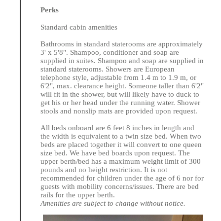
Perks
Standard cabin amenities
Bathrooms in standard staterooms are approximately
3' x 5'8". Shampoo, conditioner and soap are
supplied in suites. Shampoo and soap are supplied in
standard staterooms. Showers are European
telephone style, adjustable from 1.4 m to 1.9 m, or
6'2", max. clearance height. Someone taller than 6'2"
will fit in the shower, but will likely have to duck to
get his or her head under the running water. Shower
stools and nonslip mats are provided upon request.
All beds onboard are 6 feet 8 inches in length and
the width is equivalent to a twin size bed. When two
beds are placed together it will convert to one queen
size bed. We have bed boards upon request. The
upper berth/bed has a maximum weight limit of 300
pounds and no height restriction. It is not
recommended for children under the age of 6 nor for
guests with mobility concerns/issues. There are bed
rails for the upper berth.
Amenities are subject to change without notice.