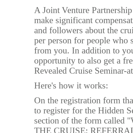
A Joint Venture Partnership
make significant compensati
and followers about the cr
per person for people who s
from you. In addition to y
opportunity to also get a fr
Revealed Cruise Seminar-at-
Here's how it works:
On the registration form that
to register for the Hidden S
section of the form ca
THE CRUISE: REFERRALS." 