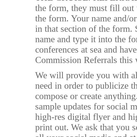
the form, they must fill out 
the form. Your name and/or
in that section of the form. 
name and type it into the f
conferences at sea and have
Commission Referrals this w
We will provide you with al
need in order to publicize t
compose or create anything
sample updates for social m
high-res digital flyer and h
print out. We ask that you s