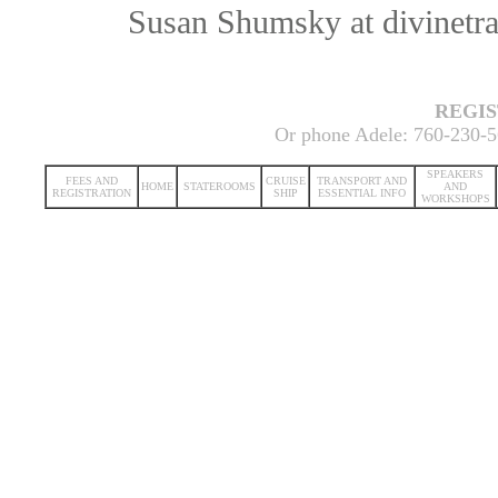
Susan Shumsky at divinetr
REGI
Or phone Adele: 760-230-5
SPEAKERS
FEES AND
CRUISE
TRANSPORT AND
HOME
STATEROOMS
AND
REGISTRATION
SHIP
ESSENTIAL INFO
WORKSHOPS