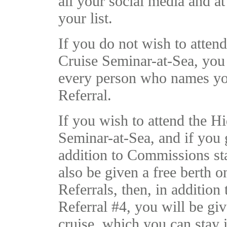
all your social media and at
your list.
If you do not wish to atten
Cruise Seminar-at-Sea, you 
every person who names yo
Referral.
If you wish to attend the H
Seminar-at-Sea, and if you g
addition to Commissions sta
also be given a free berth o
Referrals, then, in additio
Referral #4, you will be giv
cruise, which you can stay 