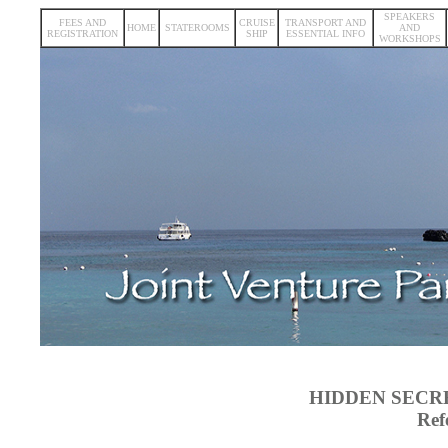
SPEAKERS
FEES AND
CRUISE
TRANSPORT AND
HOME
STATEROOMS
AND
REGISTRATION
SHIP
ESSENTIAL INFO
WORKSHOPS
HIDDEN SECR
Ref