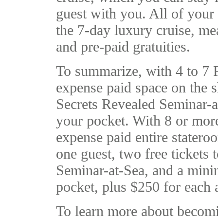
guest with you. All of your
the 7-day luxury cruise, mea
and pre-paid gratuities.
To summarize, with 4 to 7 Re
expense paid space on the sh
Secrets Revealed Seminar-a
your pocket. With 8 or more 
expense paid entire statero
one guest, two free tickets
Seminar-at-Sea, and a min
pocket, plus $250 for each a
To learn more about becomi